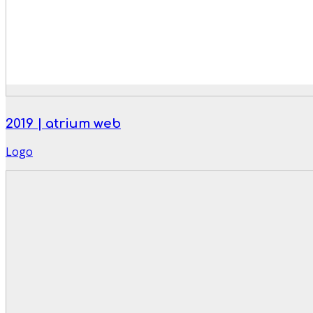
2019 | atrium web
Logo