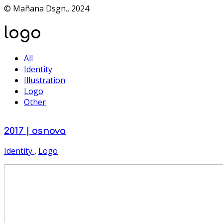
© Mañana Dsgn., 2024
logo
All
Identity
Illustration
Logo
Other
2017 | osnova
Identity
,
Logo