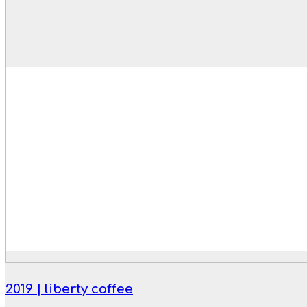
2019 | liberty coffee