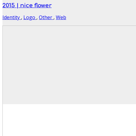
2015 | nice flower
Identity
,
Logo
,
Other
,
Web