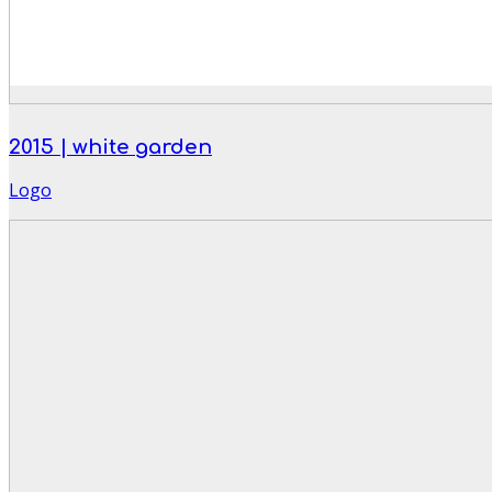
2015 | white garden
Logo