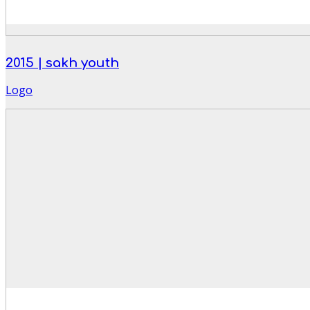
2015 | sakh youth
Logo