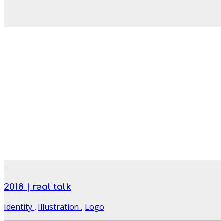
2018 | real talk
Identity
,
Illustration
,
Logo