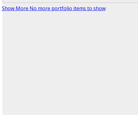
Show More
No more portfolio items to show