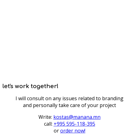
let's work together!
I will consult on any issues related to branding
and personally take care of your project
Write:
kostas@manana.mn
call:
+995 595-118-395
or
order now!