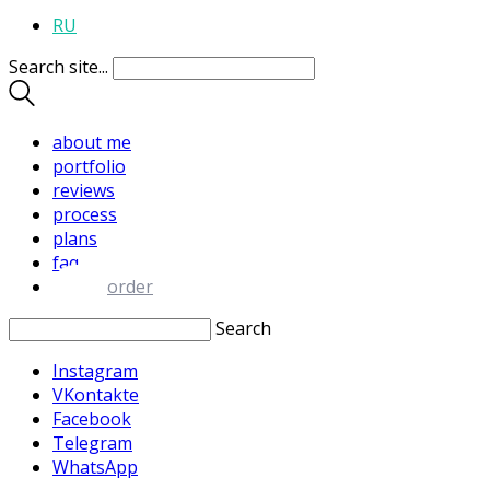
RU
Search site...
about me
portfolio
reviews
process
plans
faq
order
Search
Instagram
VKontakte
Facebook
Telegram
WhatsApp