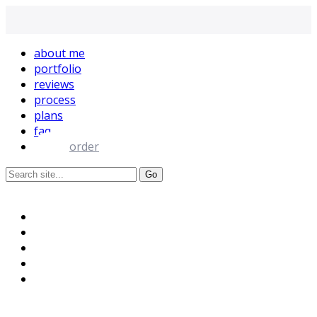
about me
portfolio
reviews
process
plans
faq
order
+995 595-118-395