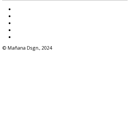
Instagram
VKontakte
Facebook
Telegram
WhatsApp
© Mañana Dsgn., 2024