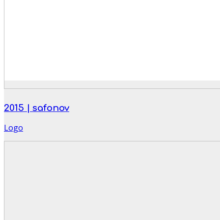
2015 | safonov
Logo