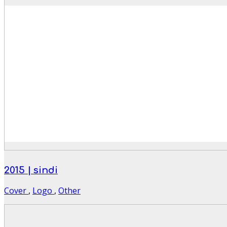
2015 | sindi
Cover
,
Logo
,
Other