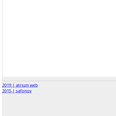
2019 | atrium web
2015 | safonov