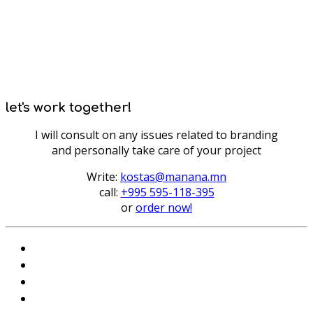
let's work together!
I will consult on any issues related to branding
and personally take care of your project
Write:
kostas@manana.mn
call:
+995 595-118-395
or
order now!
Instagram
VKontakte
Facebook
Telegram