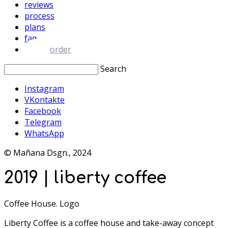
reviews
process
plans
faq
order
Search
Instagram
VKontakte
Facebook
Telegram
WhatsApp
© Mañana Dsgn., 2024
2019 | liberty coffee
Coffee House. Logo
Liberty Coffee is a coffee house and take-away concept