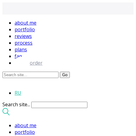
about me
portfolio
reviews
process
plans
faq
order
RU
Search site...
about me
portfolio