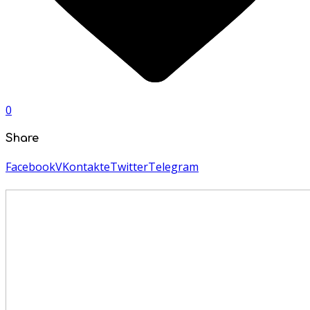
0
Share
Facebook
VKontakte
Twitter
Telegram