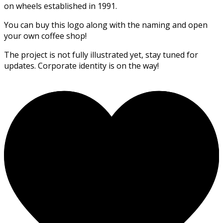
on wheels established in 1991.
You can buy this logo along with the naming and open
your own coffee shop!
The project is not fully illustrated yet, stay tuned for
updates. Corporate identity is on the way!