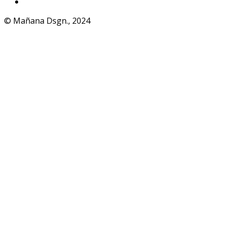
WhatsApp
© Mañana Dsgn., 2024