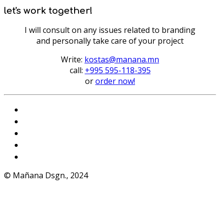
let's work together!
I will consult on any issues related to branding
and personally take care of your project
Write:
kostas@manana.mn
call:
+995 595-118-395
or
order now!
Instagram
VKontakte
Facebook
Telegram
WhatsApp
© Mañana Dsgn., 2024