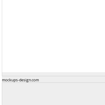
mockups-design.com