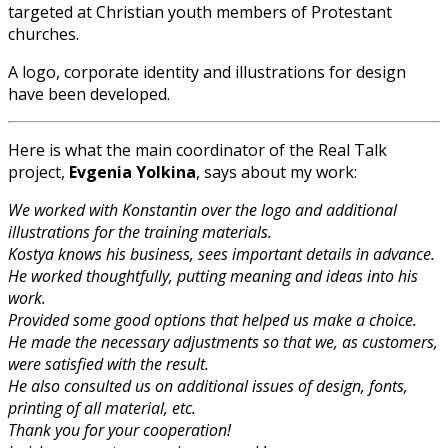
targeted at Christian youth members of Protestant
churches.
A logo, corporate identity and illustrations for design
have been developed.
Here is what the main coordinator of the Real Talk
project,
Evgenia Yolkina
, says about my work:
We worked with Konstantin over the logo and additional
illustrations for the training materials.
Kostya knows his business, sees important details in advance.
He worked thoughtfully, putting meaning and ideas into his
work.
Provided some good options that helped us make a choice.
He made the necessary adjustments so that we, as customers,
were satisfied with the result.
He also consulted us on additional issues of design, fonts,
printing of all material, etc.
Thank you for your cooperation!