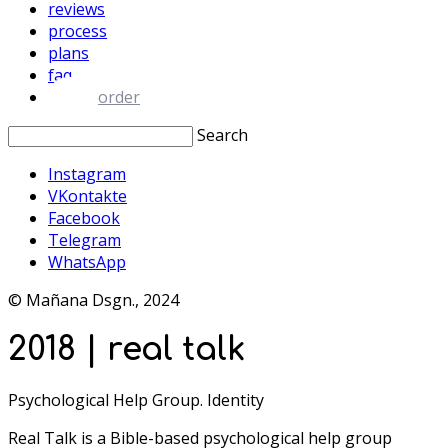
reviews
process
plans
faq
order
Search
Instagram
VKontakte
Facebook
Telegram
WhatsApp
© Mañana Dsgn., 2024
2018 | real talk
Psychological Help Group. Identity
Real Talk is a Bible-based psychological help group