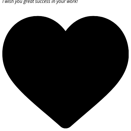
I wish you great success in your work!