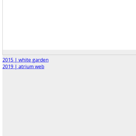
2015 | white garden
2019 | atrium web