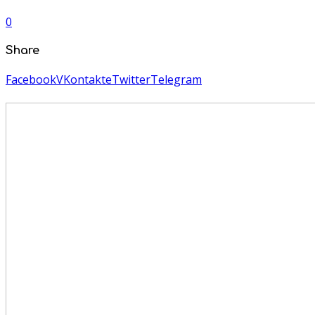
0
Share
Facebook
VKontakte
Twitter
Telegram