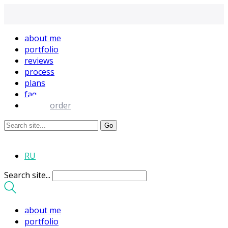
about me
portfolio
reviews
process
plans
faq
order
RU
Search site...
about me
portfolio