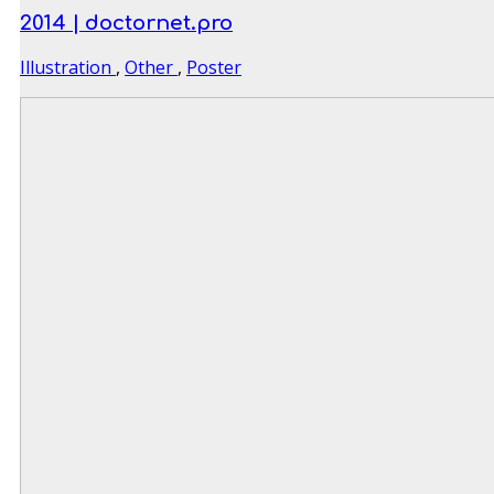
2014 | doctornet.pro
Illustration
,
Other
,
Poster