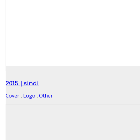
2015 | sindi
Cover
,
Logo
,
Other