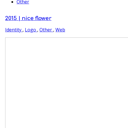
Other
2015 | nice flower
Identity
,
Logo
,
Other
,
Web