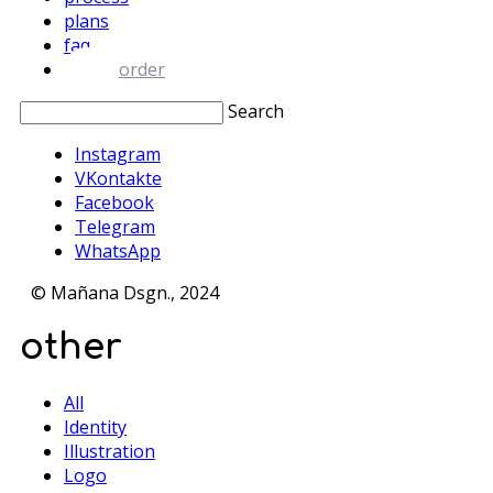
plans
faq
order
Search
Instagram
VKontakte
Facebook
Telegram
WhatsApp
© Mañana Dsgn., 2024
other
All
Identity
Illustration
Logo