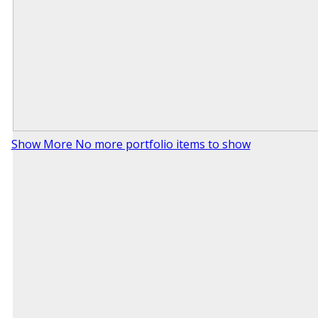
Show More
No more portfolio items to show