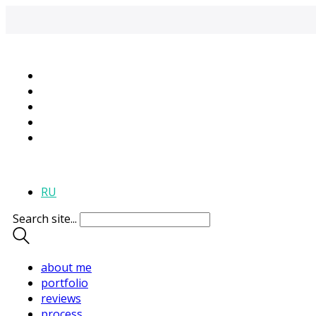
+995 595-118-395
RU
Search site...
about me
portfolio
reviews
process