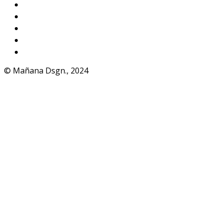
Instagram
VKontakte
Facebook
Telegram
WhatsApp
© Mañana Dsgn., 2024