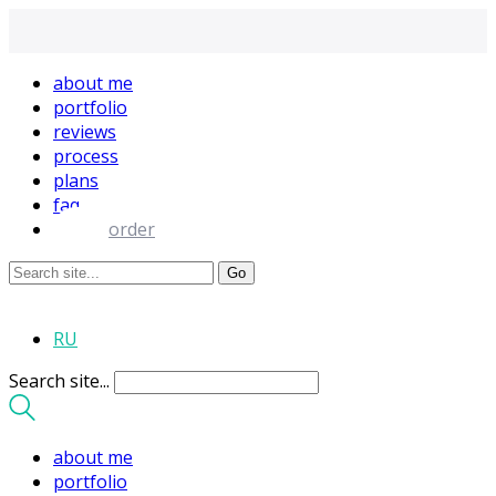
about me
portfolio
reviews
process
plans
faq
order
RU
Search site...
about me
portfolio