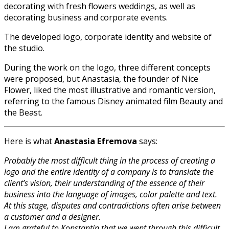
decorating with fresh flowers weddings, as well as
decorating business and corporate events.
The developed logo, corporate identity and website of
the studio.
During the work on the logo, three different concepts
were proposed, but Anastasia, the founder of Nice
Flower, liked the most illustrative and romantic version,
referring to the famous Disney animated film Beauty and
the Beast.
Here is what
Anastasia Efremova
says:
Probably the most difficult thing in the process of creating a
logo and the entire identity of a company is to translate the
client’s vision, their understanding of the essence of their
business into the language of images, color palette and text.
At this stage, disputes and contradictions often arise between
a customer and a designer.
I am grateful to Konstantin that we went through this difficult