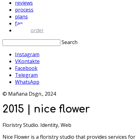
reviews
process
plans
faq
order
Search
Instagram
VKontakte
Facebook
Telegram
WhatsApp
© Mañana Dsgn., 2024
2015 | nice flower
Floristry Studio. Identity, Web
Nice Flower is a floristry studio that provides services for