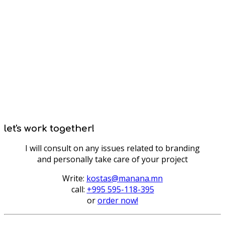
let's work together!
I will consult on any issues related to branding
and personally take care of your project
Write:
kostas@manana.mn
call:
+995 595-118-395
or
order now!