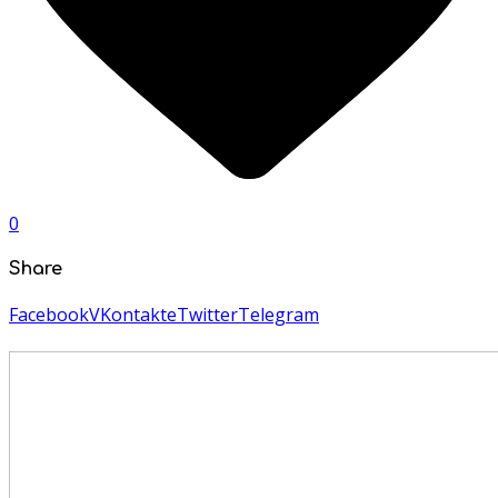
0
Share
Facebook
VKontakte
Twitter
Telegram