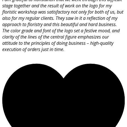
stage together and the result of work on the logo for my
floristic workshop was satisfactory not only for both of us, but
also for my regular clients. They saw in it a reflection of my
approach to floristry and this beautiful and hard business.
The color grade and font of the logo set a festive mood, and
clarity of the lines of the central figure emphasizes our
attitude to the principles of doing business – high-quality
execution of orders just in time.