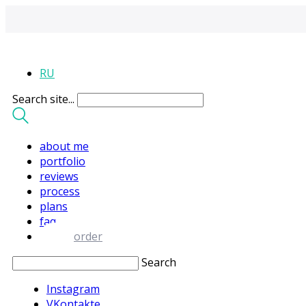
RU
Search site...
about me
portfolio
reviews
process
plans
faq
order
Search
Instagram
VKontakte