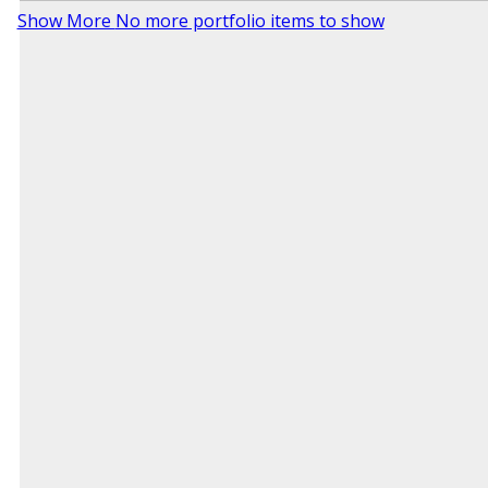
Show More
No more portfolio items to show