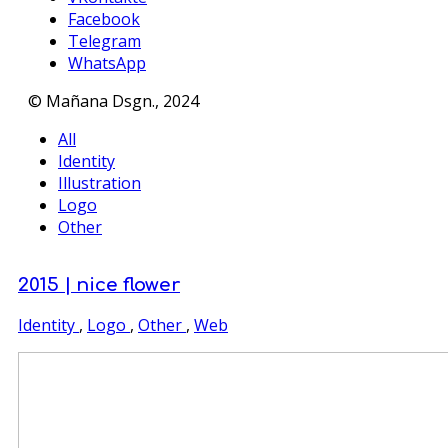
Facebook
Telegram
WhatsApp
© Mañana Dsgn., 2024
All
Identity
Illustration
Logo
Other
2015 | nice flower
Identity
,
Logo
,
Other
,
Web