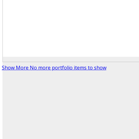
Show More
No more portfolio items to show