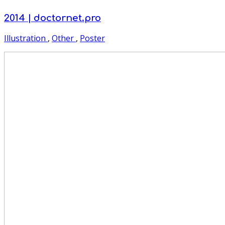
2014 | doctornet.pro
Illustration
,
Other
,
Poster