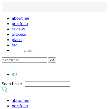
about me
portfolio
reviews
process
plans
faq
order
RU
Search site...
about me
portfolio