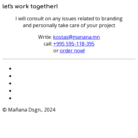
let's work together!
I will consult on any issues related to branding
and personally take care of your project
Write:
kostas@manana.mn
call:
+995 595-118-395
or
order now!
Instagram
VKontakte
Facebook
Telegram
WhatsApp
© Mañana Dsgn., 2024