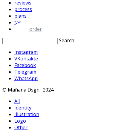
reviews
process
plans
faq
order
Search
Instagram
VKontakte
Facebook
Telegram
WhatsApp
© Mañana Dsgn., 2024
All
Identity
Illustration
Logo
Other