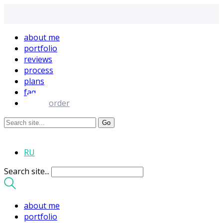
about me
portfolio
reviews
process
plans
faq
order
RU
Search site...
about me
portfolio