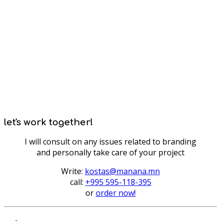
let's work together!
I will consult on any issues related to branding
and personally take care of your project
Write:
kostas@manana.mn
call:
+995 595-118-395
or
order now!