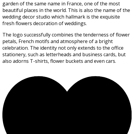
garden of the same name in France, one of the most
beautiful places in the world. This is also the name of the
wedding decor studio which hallmark is the exquisite
fresh flowers decoration of weddings.
The logo successfully combines the tenderness of flower
petals, French motifs and atmosphere of a bright
celebration. The identity not only extends to the office
stationery, such as letterheads and business cards, but
also adorns T-shirts, flower buckets and even cars.