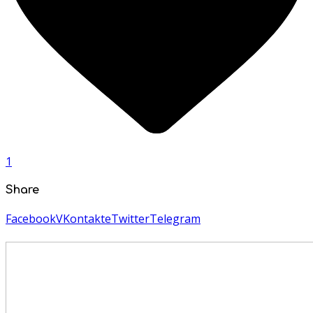
1
Share
Facebook
VKontakte
Twitter
Telegram