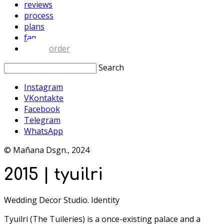
reviews
process
plans
faq
order
Search
Instagram
VKontakte
Facebook
Telegram
WhatsApp
© Mañana Dsgn., 2024
2015 | tyuilri
Wedding Decor Studio. Identity
Tyuilri (The Tuileries) is a once-existing palace and a