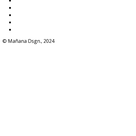
Instagram
VKontakte
Facebook
Telegram
WhatsApp
© Mañana Dsgn., 2024